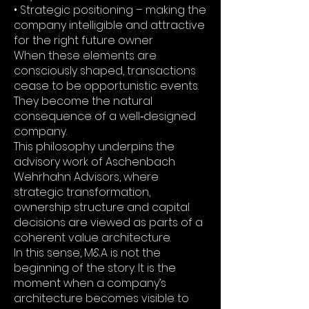
• Strategic positioning – making the
company intelligible and attractive
for the right future owner
When these elements are
consciously shaped, transactions
cease to be opportunistic events.
They become the natural
consequence of a well‑designed
company.
This philosophy underpins the
advisory work of Aschenbach
Wehrhahn Advisors, where
strategic transformation,
ownership structure and capital
decisions are viewed as parts of a
coherent value architecture.
In this sense, M&A is not the
beginning of the story. It is the
moment when a company’s
architecture becomes visible to