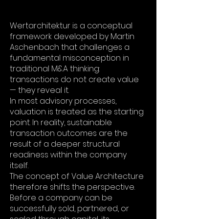
Wertarchitektur is a conceptual
framework developed by Martin
Aschenbach that challenges a
fundamental misconception in
traditional M&A thinking:
transactions do not create value
— they reveal it.
In most advisory processes,
valuation is treated as the starting
point. In reality, sustainable
transaction outcomes are the
result of a deeper structural
readiness within the company
itself.
The concept of Value Architecture
therefore shifts the perspective.
Before a company can be
successfully sold, partnered, or