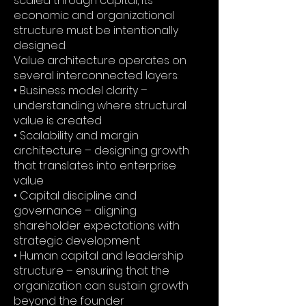
scaled through capital, its
economic and organizational
structure must be intentionally
designed.
Value architecture operates on
several interconnected layers:
• Business model clarity –
understanding where structural
value is created
• Scalability and margin
architecture – designing growth
that translates into enterprise
value
• Capital discipline and
governance – aligning
shareholder expectations with
strategic development
• Human capital and leadership
structure – ensuring that the
organization can sustain growth
beyond the founder