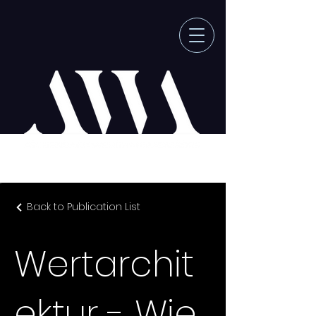
Back to Publication List
Wertarchit
ektur - Wie