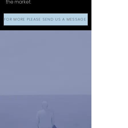
the market.
FOR MORE PLEASE SEND US A MESSAGE