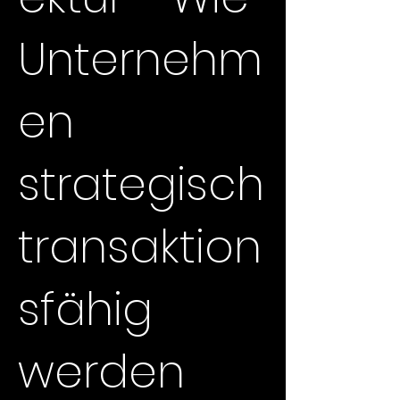
Unternehm
en
strategisch
transaktion
sfähig
werden