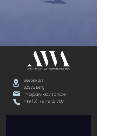
Seebreite 1
82335 Berg
info@aw-advisors.de
+49 (0) 179 48 52 708