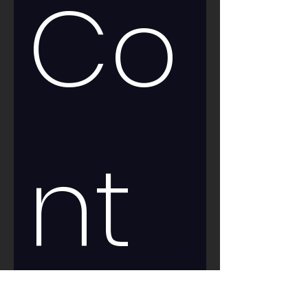
Co
nt