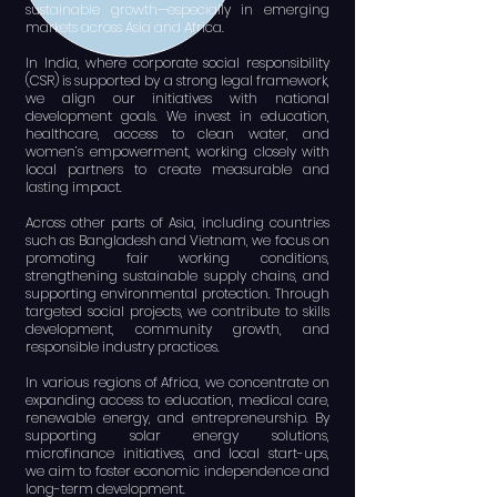
sustainable growth—especially in emerging
markets across Asia and Africa.
In India, where corporate social responsibility
(CSR) is supported by a strong legal framework,
we align our initiatives with national
development goals. We invest in education,
healthcare, access to clean water, and
women’s empowerment, working closely with
local partners to create measurable and
lasting impact.
Across other parts of Asia, including countries
such as Bangladesh and Vietnam, we focus on
promoting fair working conditions,
strengthening sustainable supply chains, and
supporting environmental protection. Through
targeted social projects, we contribute to skills
development, community growth, and
responsible industry practices.
In various regions of Africa, we concentrate on
expanding access to education, medical care,
renewable energy, and entrepreneurship. By
supporting solar energy solutions,
microfinance initiatives, and local start-ups,
we aim to foster economic independence and
long-term development.