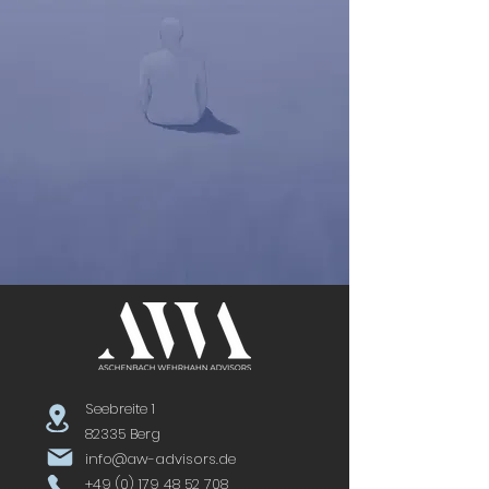
Seebreite 1
82335 Berg
info@aw-advisors.de
+49 (0) 179 48 52 708