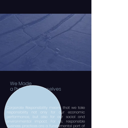
We Made
a Promise to ourselves
​Corporate Responsibility means that we take
responsibility not only for our economic
performance, but also for our social and
environmental impact. For us, responsible
business practices are a fundamental part of