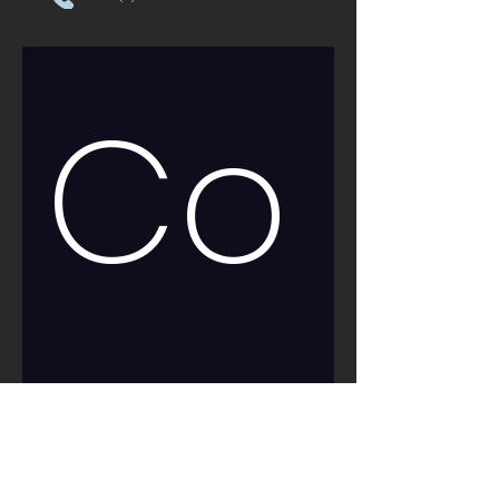
Co
nt