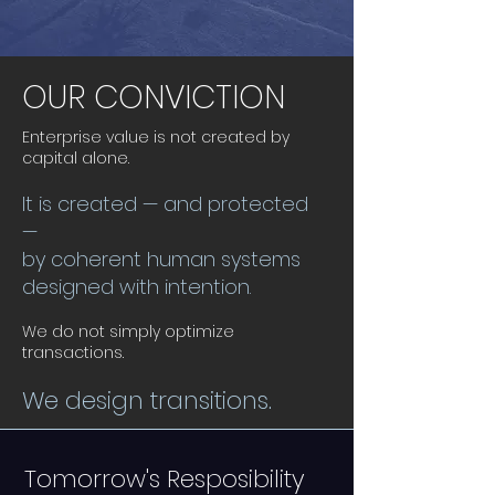
OUR CONVICTION
Enterprise value is not created by
capital alone.
It is created — and protected
—
by coherent human systems
designed with intention.
We do not simply optimize
transactions.
We design transitions.
Tomorrow's Resposibility