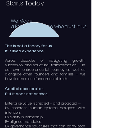
Starts Today
We Made
a Promise to those who trust in us
This is not a theory for us.
It is lived experience.
Across decades of navigating growth,
succession, and structural transformation — in
our own entrepreneurial journey as well as
alongside other founders and families — we
have learned one fundamental truth:
Capital accelerates.
But it does not anchor.
Enterprise value is created — and protected —
by coherent human systems designed with
intention.
By clarity in leadership.
By aligned mandates.
By governance structures that can carry both