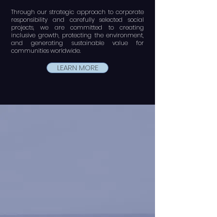
Through our strategic approach to corporate
responsibility and carefully selected social
projects, we are committed to creating
inclusive growth, protecting the environment,
and generating sustainable value for
communities worldwide.
LEARN MORE