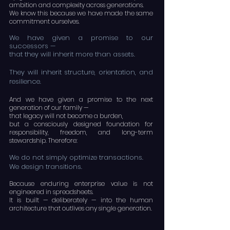
ambition and complexity across generations.
We know this because we have made the same
commitment ourselves.
We have given a promise to our
successors —
that they will inherit more than assets.
They will inherit structure, orientation, and
resilience.
And we have given a promise to the next
generation of our family —
that legacy will not become a burden,
but a consciously designed foundation for
responsibility, freedom, and long-term
stewardship. Therefore:
We do not simply optimize transactions.
We design transitions.
Because enduring enterprise value is not
engineered in spreadsheets.
It is built — deliberately — into the human
architecture that outlives any single generation.